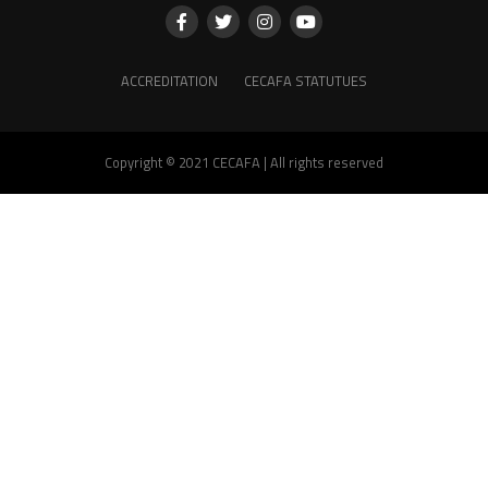
ACCREDITATION
CECAFA STATUTUES
Copyright © 2021 CECAFA | All rights reserved