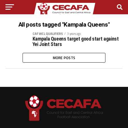
All posts tagged "Kampala Queens"
CAF WCL QUALIFIERS
3 years ago
Kampala Queens target good start against
Yei Joint Stars
MORE POSTS