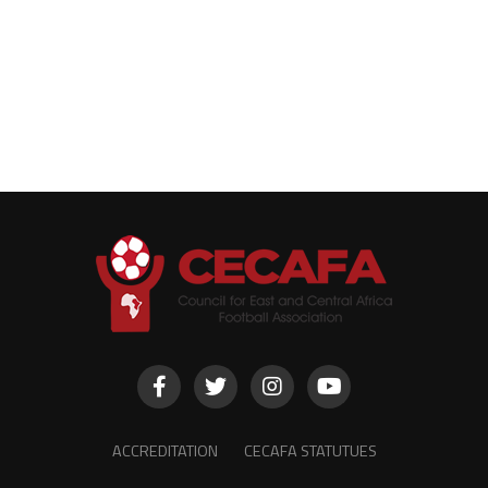
ACCREDITATION
CECAFA STATUTUES