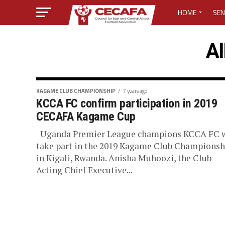
HOME
SEN
MEDIA CENTER
Al
MEDIA ACCREDI
MEDIA ACCREDI
KAGAME CLUB CHAMPIONSHIP
7 years ago
KCCA FC confirm participation in 2019
CECAFA Kagame Cup
CECAFA ELECTI
Uganda Premier League champions KCCA FC w
LOST PASSWO
take part in the 2019 Kagame Club Championsh
in Kigali, Rwanda. Anisha Muhoozi, the Club
Acting Chief Executive...