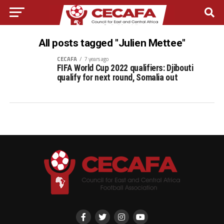
All posts tagged "Julien Mettee"
CECAFA
7 years ago
FIFA World Cup 2022 qualifiers: Djibouti
qualify for next round, Somalia out