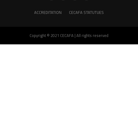
ACCREDITATION
CECAFA STATUTUES
Copyright © 2021 CECAFA | All rights reserved