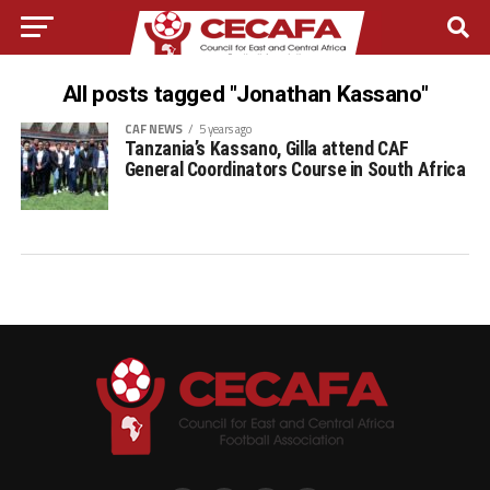
All posts tagged "Jonathan Kassano"
CAF NEWS
5 years ago
Tanzania’s Kassano, Gilla attend CAF
General Coordinators Course in South Africa