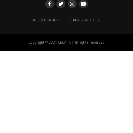
ACCREDITATION
CECAFA STATUTUES
Copyright © 2021 CECAFA | All rights reserved