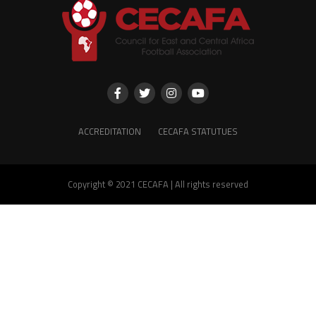
ACCREDITATION
CECAFA STATUTUES
Copyright © 2021 CECAFA | All rights reserved