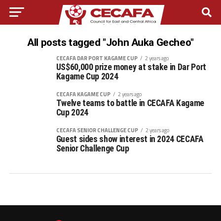
All posts tagged "John Auka Gecheo"
CECAFA DAR PORT KAGAME CUP
2 years ago
US$60,000 prize money at stake in Dar Port
Kagame Cup 2024
CECAFA KAGAME CUP
2 years ago
Twelve teams to battle in CECAFA Kagame
Cup 2024
CECAFA SENIOR CHALLENGE CUP
2 years ago
Guest sides show interest in 2024 CECAFA
Senior Challenge Cup