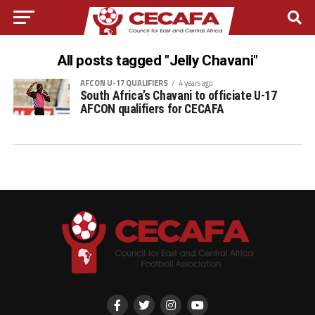
All posts tagged "Jelly Chavani"
AFCON U-17 QUALIFIERS
4 years ago
South Africa’s Chavani to officiate U-17
AFCON qualifiers for CECAFA