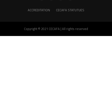
ACCREDITATION
CECAFA STATUTUES
Copyright © 2021 CECAFA | All rights reserved