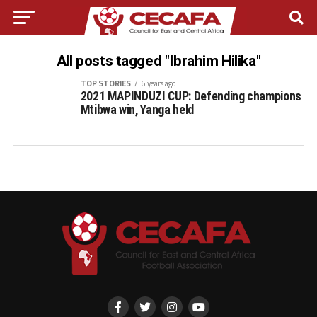
All posts tagged "Ibrahim Hilika"
TOP STORIES
6 years ago
2021 MAPINDUZI CUP: Defending champions
Mtibwa win, Yanga held