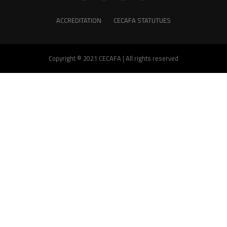
ACCREDITATION
CECAFA STATUTUES
Copyright © 2021 CECAFA | All rights reserved