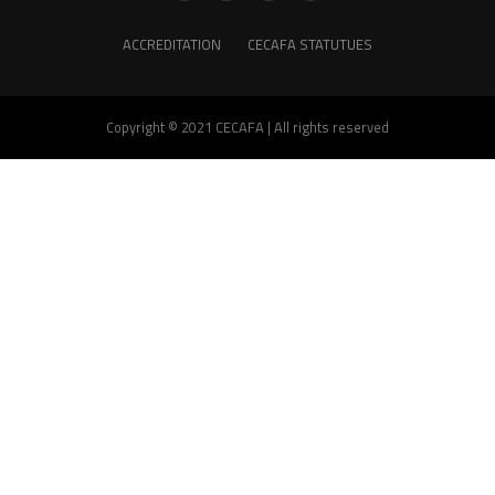
ACCREDITATION
CECAFA STATUTUES
Copyright © 2021 CECAFA | All rights reserved