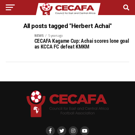
All posts tagged "Herbert Achai"
NEWS
5 years ago
CECAFA Kagame Cup: Achai scores lone goal
as KCCA FC defeat KMKM