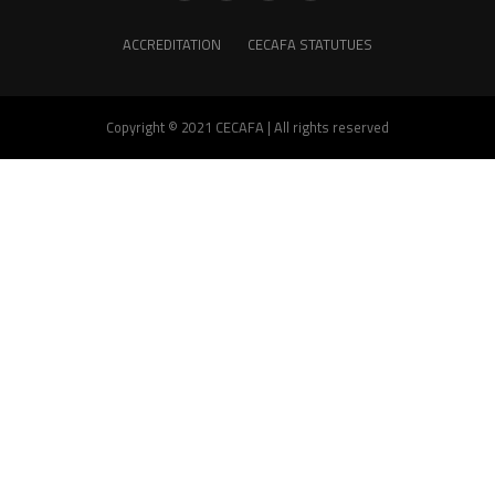
ACCREDITATION
CECAFA STATUTUES
Copyright © 2021 CECAFA | All rights reserved