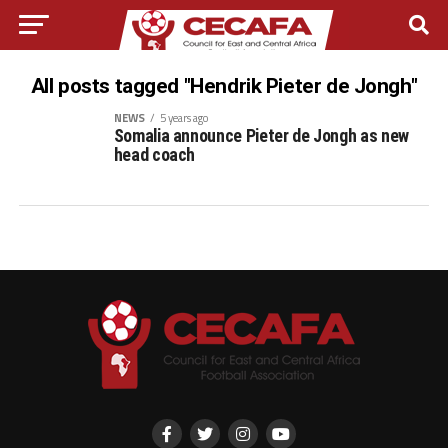
All posts tagged "Hendrik Pieter de Jongh"
NEWS
5 years ago
Somalia announce Pieter de Jongh as new
head coach