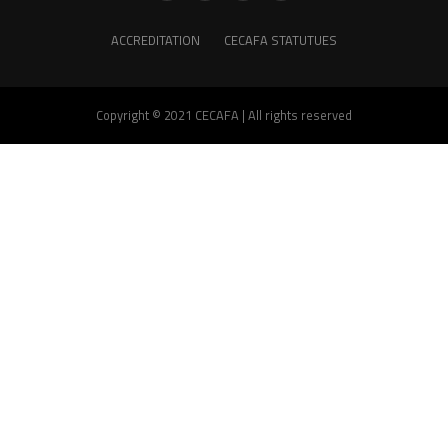
ACCREDITATION
CECAFA STATUTUES
Copyright © 2021 CECAFA | All rights reserved