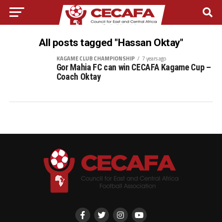
All posts tagged "Hassan Oktay"
KAGAME CLUB CHAMPIONSHIP
7 years ago
Gor Mahia FC can win CECAFA Kagame Cup –
Coach Oktay