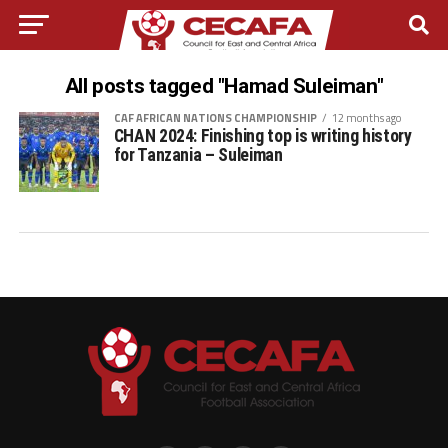
All posts tagged "Hamad Suleiman"
CAF AFRICAN NATIONS CHAMPIONSHIP
12 months ago
CHAN 2024: Finishing top is writing history
for Tanzania – Suleiman