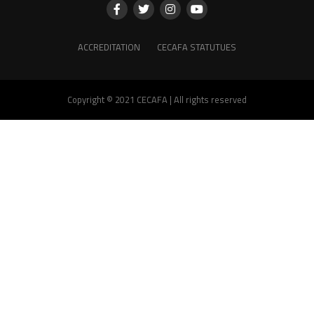
ACCREDITATION
CECAFA STATUTUES
Copyright © 2021 CECAFA | All rights reserved