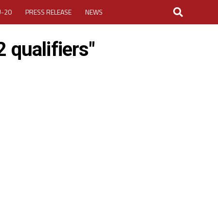
U-20
PRESS RELEASE
NEWS
 qualifiers"
LOGIN
MY ACCOUNT
CUP 2026