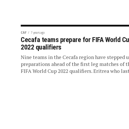
CAF
7 years ago
Cecafa teams prepare for FIFA World C
2022 qualifiers
Nine teams in the Cecafa region have stepped 
preparations ahead of the first leg matches of t
FIFA World Cup 2022 qualifiers. Eritrea who last.