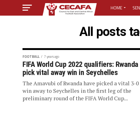
HOME
SEN
MEDIA CENTER
All posts t
MEDIA ACCREDI
MEDIA ACCREDI
FOOTBALL
7 years ago
FIFA World Cup 2022 qualifiers: Rwanda
pick vital away win in Seychelles
CECAFA ELECTI
The Amavubi of Rwanda have picked a vital 3-0
LOST PASSWO
win away to Seychelles in the first leg of the
preliminary round of the FIFA World Cup...