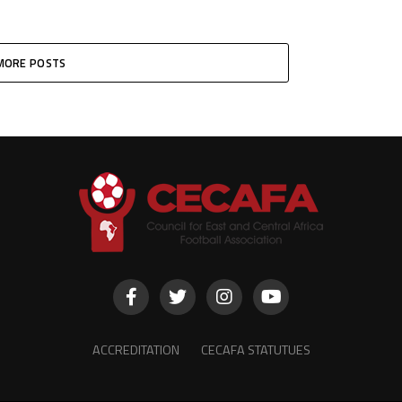
MORE POSTS
ACCREDITATION
CECAFA STATUTUES