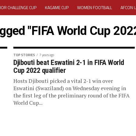
IOR CHALLENGE CUP
KAGAME CUP
WOMEN FOOTBALL
AFCON 
ACTIVITY REPORT
CAREERS
MEDIA ACCREDITATION
agged "FIFA World Cup 2022
TATION 2025 CAF WOMEN CHAMPIONS LEAGUE QUALIFIERS CECAFA
TATION FOR 2025 CECAFA KAGAME CUP
TOP STORIES
7 years ago
Djibouti beat Eswatini 2-1 in FIFA World
Cup 2022 qualifier
VE GENERAL ASSEMBLY 2026 ACCREDITATION OPENED
REGISTRATION
Hosts Djibouti picked a vital 2-1 win over
RD
MEDIA ACCREDITATION FOR CECAFA KAGAME CUP 2026
KAGAME 
Eswatini (Swaziland) on Wednesday evening in
the first leg of the preliminary round of the FIFA
World Cup...