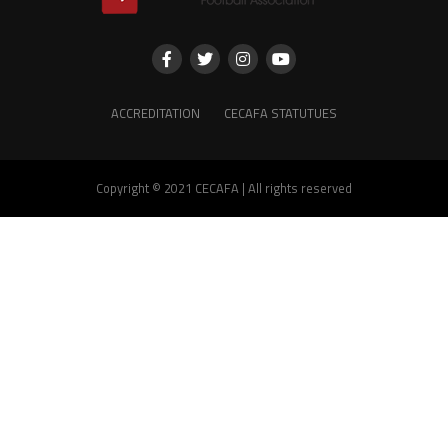
ACCREDITATION
CECAFA STATUTUES
Copyright © 2021 CECAFA | All rights reserved