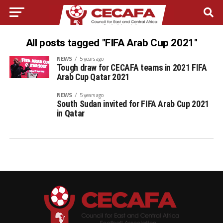
All posts tagged "FIFA Arab Cup 2021"
NEWS
5 years ago
Tough draw for CECAFA teams in 2021 FIFA
Arab Cup Qatar 2021
NEWS
5 years ago
South Sudan invited for FIFA Arab Cup 2021
in Qatar