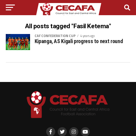
All posts tagged "Fasil Ketema"
CAF CONFEDERATION CUP
4 years ago
Kipanga, AS Kigali progress to next round