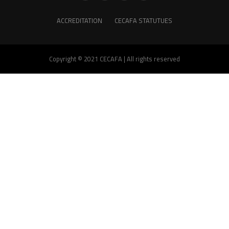
ACCREDITATION
CECAFA STATUTUES
Copyright © 2021 CECAFA | All rights reserved