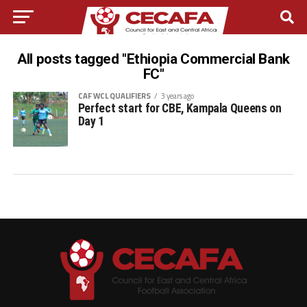
All posts tagged "Ethiopia Commercial Bank
FC"
CAF WCL QUALIFIERS
3 years ago
Perfect start for CBE, Kampala Queens on
Day 1