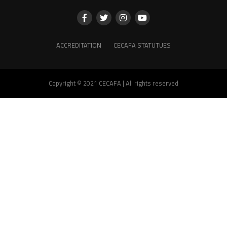
ACCREDITATION
CECAFA STATUTUES
Copyright © 2021 CECAFA | All rights reserved