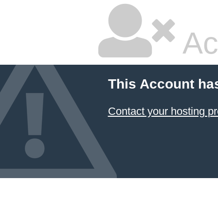
Ac
This Account ha
Contact your hosting pr