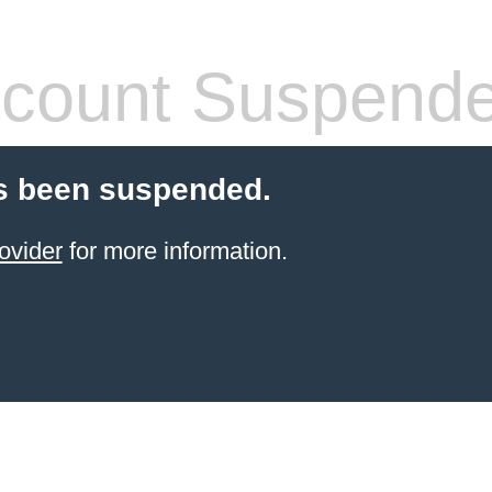
count Suspend
s been suspended.
ovider
for more information.