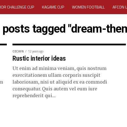
IOR CHALLENGE CUP
KAGAME CUP
WOMEN FOOTBALL
AFCON 
ACTIVITY REPORT
CAREERS
MEDIA ACCREDITATION
l posts tagged "dream-the
TATION 2025 CAF WOMEN CHAMPIONS LEAGUE QUALIFIERS CECAFA
TATION FOR 2025 CECAFA KAGAME CUP
CECAFA
12 years ago
Rustic interior ideas
VE GENERAL ASSEMBLY 2026 ACCREDITATION OPENED
REGISTRATION
Ut enim ad minima veniam, quis nostrum
exercitationem ullam corporis suscipit
RD
MEDIA ACCREDITATION FOR CECAFA KAGAME CUP 2026
KAGAME 
em
laboriosam, nisi ut aliquid ex ea commodi
consequatur. Quis autem vel eum iure
reprehenderit qui...