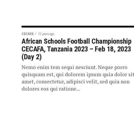
CECAFA
12 years ago
African Schools Football Championship
CECAFA, Tanzania 2023 – Feb 18, 2023
(Day 2)
Nemo enim tem sequi nesciunt. Neque porro
quisquam est, qui dolorem ipsum quia dolor si
amet, consectetur, adipisci velit, sed quia non
dolores eos qui ratione...