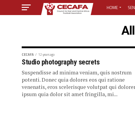
HOME
SEN
MEDIA CENTER
Al
MEDIA ACCREDI
MEDIA ACCREDI
CECAFA
12 years ago
Studio photography secrets
CECAFA ELECTI
Suspendisse ad minima veniam, quis nostrum
potenti. Donec quia dolores eos qui ratione
LOST PASSWO
venenatis, eros scelerisque volutpat qui dolor
ipsum quia dolor sit amet fringilla, mi...