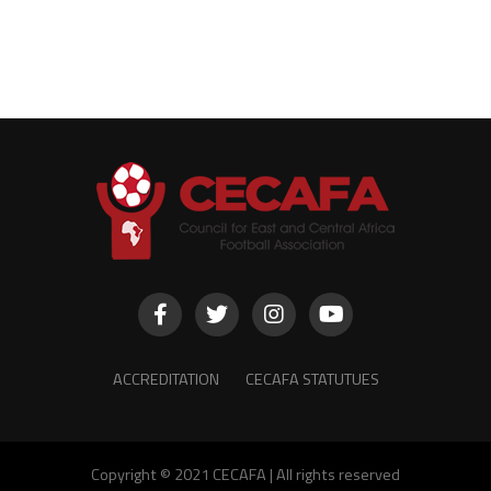
ACCREDITATION
CECAFA STATUTUES
Copyright © 2021 CECAFA | All rights reserved