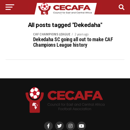
All posts tagged "Dekedaha"
CAF CHAMPIONS LEAGUE
2 years ago
Dekedaha SC going all out to make CAF
Champions League history