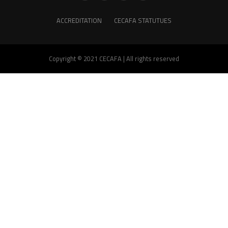
ACCREDITATION
CECAFA STATUTUES
Copyright © 2021 CECAFA | All rights reserved