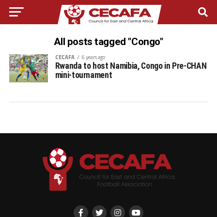
All posts tagged "Congo"
CECAFA
6 years ago
Rwanda to host Namibia, Congo in Pre-CHAN
mini-tournament