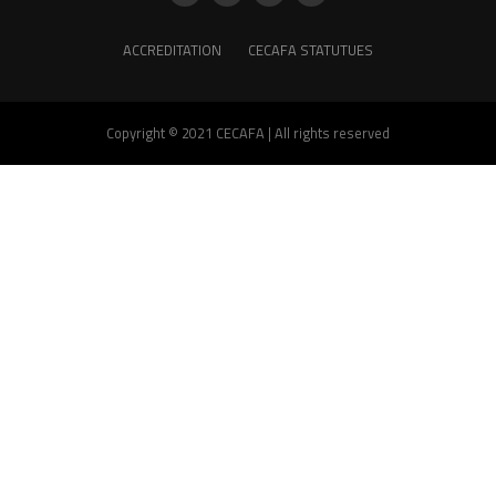
ACCREDITATION
CECAFA STATUTUES
Copyright © 2021 CECAFA | All rights reserved