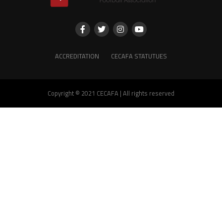
ACCREDITATION
CECAFA STATUTUES
Copyright © 2021 CECAFA | All rights reserved