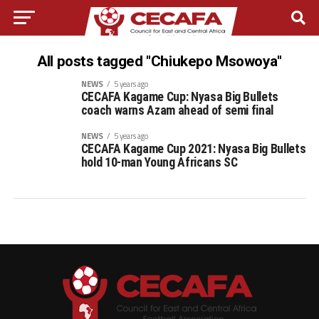
All posts tagged "Chiukepo Msowoya"
NEWS
5 years ago
CECAFA Kagame Cup: Nyasa Big Bullets
coach warns Azam ahead of semi final
NEWS
5 years ago
CECAFA Kagame Cup 2021: Nyasa Big Bullets
hold 10-man Young Africans SC