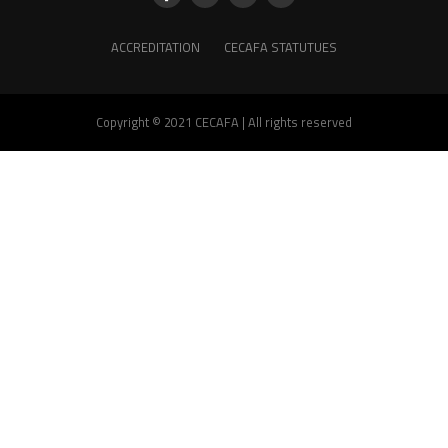
ACCREDITATION
CECAFA STATUTUES
Copyright © 2021 CECAFA | All rights reserved