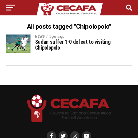
All posts tagged "Chipolopolo"
NEWS
5 years ago
Sudan suffer 1-0 defeat to visiting
Chipolopolo