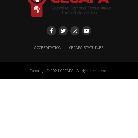
ACCREDITATION
CECAFA STATUTUES
Copyright © 2021 CECAFA | All rights reserved