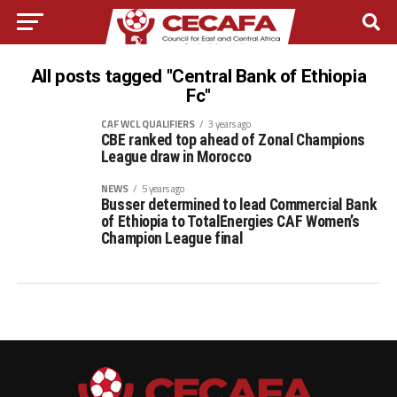
All posts tagged "Central Bank of Ethiopia
Fc"
CAF WCL QUALIFIERS
3 years ago
CBE ranked top ahead of Zonal Champions
League draw in Morocco
NEWS
5 years ago
Busser determined to lead Commercial Bank
of Ethiopia to TotalEnergies CAF Women’s
Champion League final