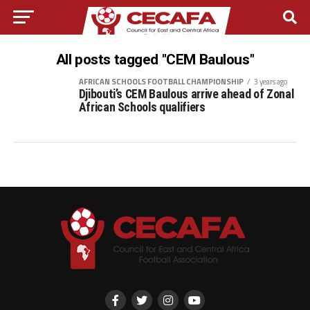
All posts tagged "CEM Baulous"
AFRICAN SCHOOLS FOOTBALL CHAMPIONSHIP
3 years ago
Djibouti’s CEM Baulous arrive ahead of Zonal
African Schools qualifiers