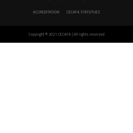
ACCREDITATION
CECAFA STATUTUES
Copyright © 2021 CECAFA | All rights reserved