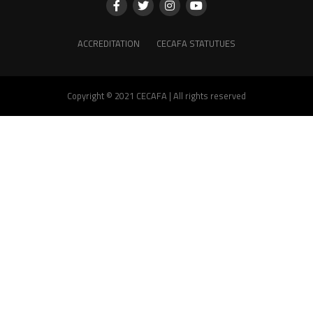
ACCREDITATION
CECAFA STATUTUES
Copyright © 2021 CECAFA | All rights reserved