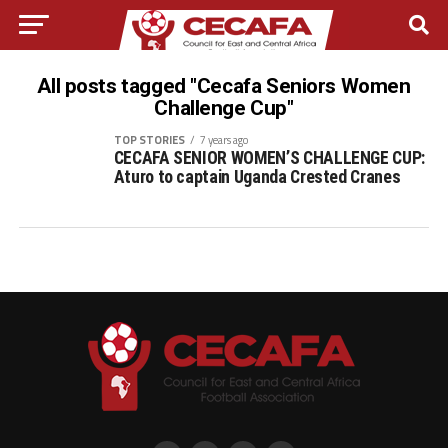
All posts tagged "Cecafa Seniors Women
Challenge Cup"
TOP STORIES
7 years ago
CECAFA SENIOR WOMEN’S CHALLENGE CUP:
Aturo to captain Uganda Crested Cranes