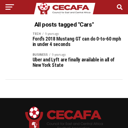
All posts tagged "Cars"
TECH
9 years ago
Ford’s 2018 Mustang GT can do 0-to-60 mph
in under 4 seconds
BUSINESS
9 years ago
Uber and Lyft are finally available in all of
New York State