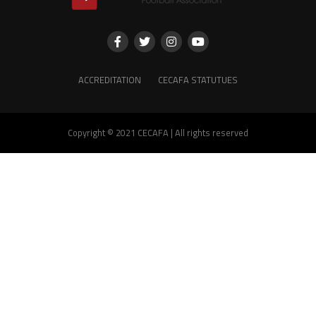
ACCREDITATION
CECAFA STATUTUES
Copyright © 2021 CECAFA | All rights reserved