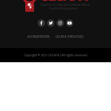
ACCREDITATION
CECAFA STATUTUES
Copyright © 2021 CECAFA | All rights reserved