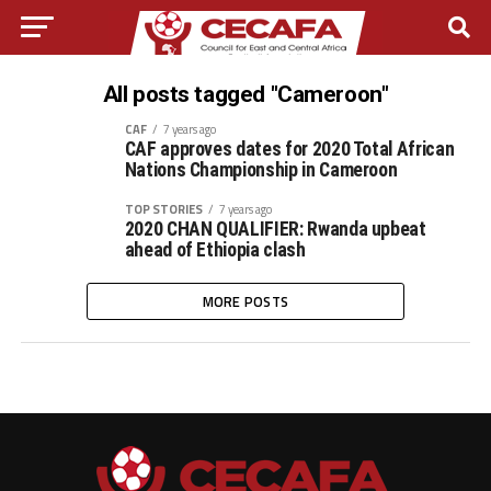
All posts tagged "Cameroon"
CAF
7 years ago
CAF approves dates for 2020 Total African
Nations Championship in Cameroon
TOP STORIES
7 years ago
2020 CHAN QUALIFIER: Rwanda upbeat
ahead of Ethiopia clash
MORE POSTS