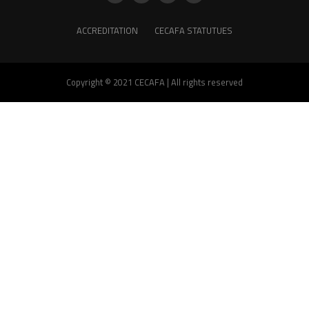
ACCREDITATION
CECAFA STATUTUES
Copyright © 2021 CECAFA | All rights reserved