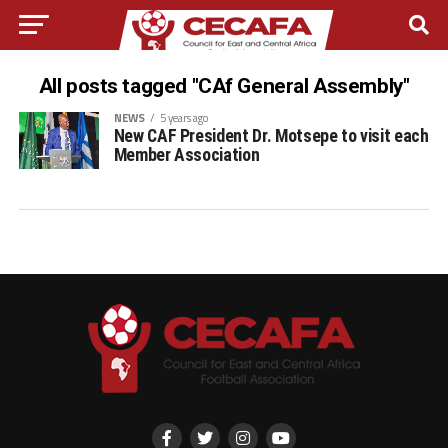
All posts tagged "CAf General Assembly"
NEWS
5 years ago
New CAF President Dr. Motsepe to visit each
Member Association