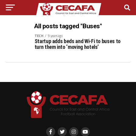
All posts tagged "Buses"
TECH
9 years ago
Startup adds beds and Wi-Fi to buses to
turn them into ‘moving hotels’