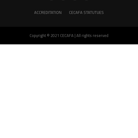
ACCREDITATION
CECAFA STATUTUES
Copyright © 2021 CECAFA | All rights reserved