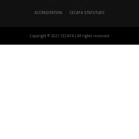
ACCREDITATION
CECAFA STATUTUES
Copyright © 2021 CECAFA | All rights reserved