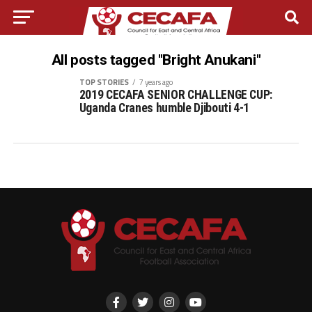
All posts tagged "Bright Anukani"
TOP STORIES
7 years ago
2019 CECAFA SENIOR CHALLENGE CUP:
Uganda Cranes humble Djibouti 4-1