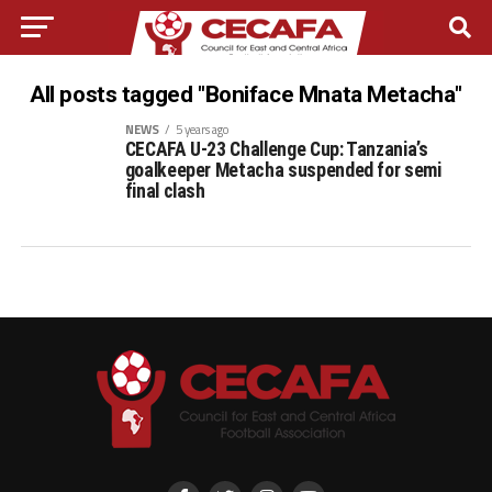
All posts tagged "Boniface Mnata Metacha"
NEWS
5 years ago
CECAFA U-23 Challenge Cup: Tanzania’s
goalkeeper Metacha suspended for semi
final clash