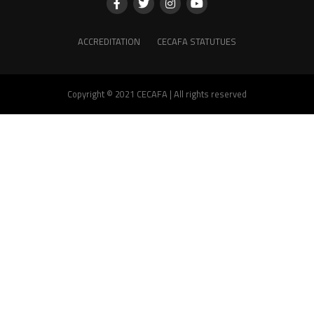
ACCREDITATION
CECAFA STATUTUES
Copyright © 2021 CECAFA | All rights reserved