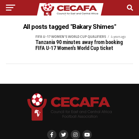
All posts tagged "Bakary Shimes"
FIFA U-17 WOMEN'S WORLD CUP QUALIFIERS
4 years ago
Tanzania 90 minutes away from booking
FIFA U-17 Women’s World Cup ticket