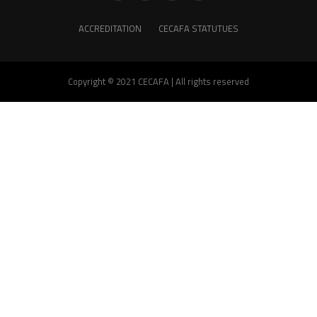
ACCREDITATION
CECAFA STATUTUES
Copyright © 2021 CECAFA | All rights reserved