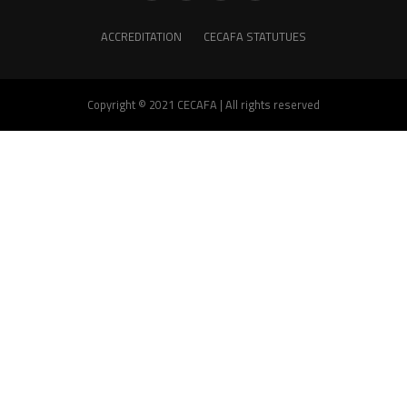
ACCREDITATION
CECAFA STATUTUES
Copyright © 2021 CECAFA | All rights reserved