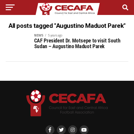
All posts tagged "Augustino Maduot Parek"
NEWS
5 years ago
CAF President Dr. Motsepe to visit South
Sudan – Augustino Maduot Parek