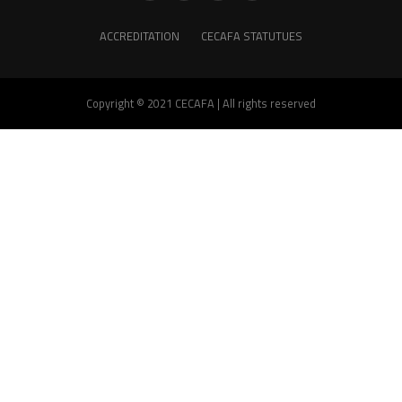
ACCREDITATION
CECAFA STATUTUES
Copyright © 2021 CECAFA | All rights reserved