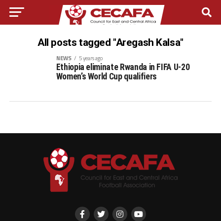
All posts tagged "Aregash Kalsa"
NEWS
5 years ago
Ethiopia eliminate Rwanda in FIFA U-20
Women’s World Cup qualifiers