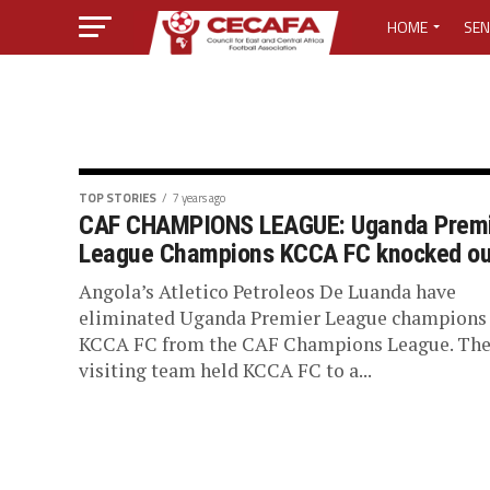
HOME
SEN
MEDIA CENTER
MEDIA ACCREDI
MEDIA ACCREDI
TOP STORIES
7 years ago
CAF CHAMPIONS LEAGUE: Uganda Prem
League Champions KCCA FC knocked ou
CECAFA ELECTI
Angola’s Atletico Petroleos De Luanda have
LOST PASSWO
eliminated Uganda Premier League champions
KCCA FC from the CAF Champions League. Th
visiting team held KCCA FC to a...