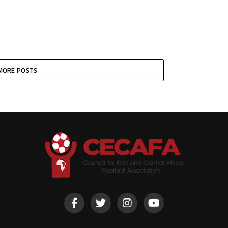
MORE POSTS