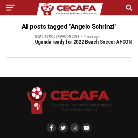
All posts tagged "Angelo Schrinzi"
BEACH SOCCER AFCON 2022
4 years ago
Uganda ready for 2022 Beach Soccer AFCON