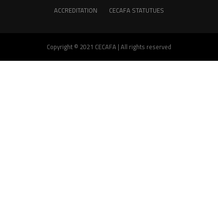
ACCREDITATION
CECAFA STATUTUES
Copyright © 2021 CECAFA | All rights reserved