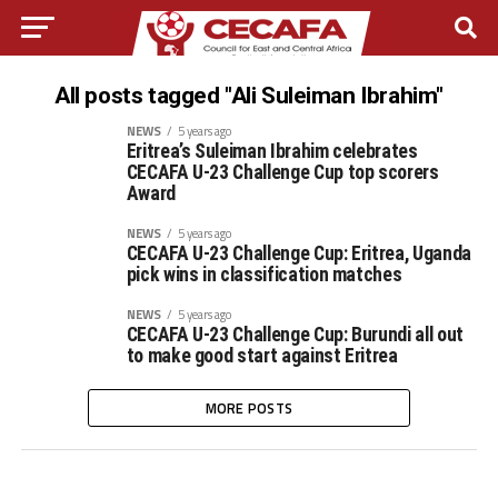
All posts tagged "Ali Suleiman Ibrahim"
NEWS
5 years ago
Eritrea’s Suleiman Ibrahim celebrates
CECAFA U-23 Challenge Cup top scorers
Award
NEWS
5 years ago
CECAFA U-23 Challenge Cup: Eritrea, Uganda
pick wins in classification matches
NEWS
5 years ago
CECAFA U-23 Challenge Cup: Burundi all out
to make good start against Eritrea
MORE POSTS