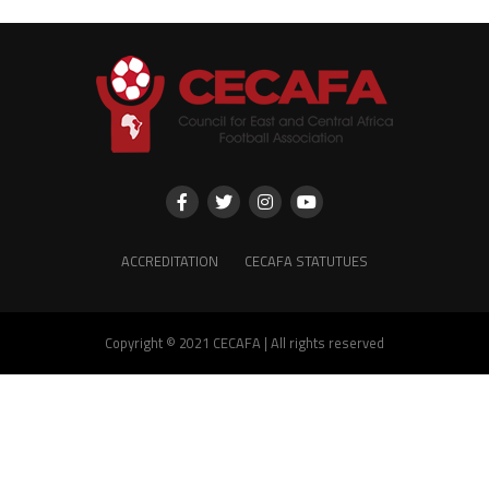
ACCREDITATION
CECAFA STATUTUES
Copyright © 2021 CECAFA | All rights reserved