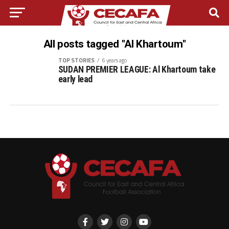
All posts tagged "Al Khartoum"
TOP STORIES
6 years ago
SUDAN PREMIER LEAGUE: Al Khartoum take
early lead