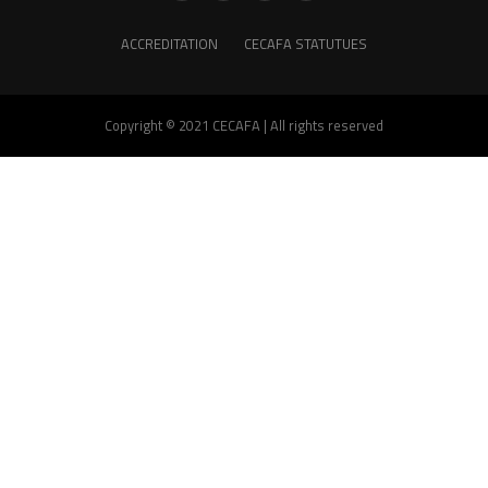
ACCREDITATION
CECAFA STATUTUES
Copyright © 2021 CECAFA | All rights reserved