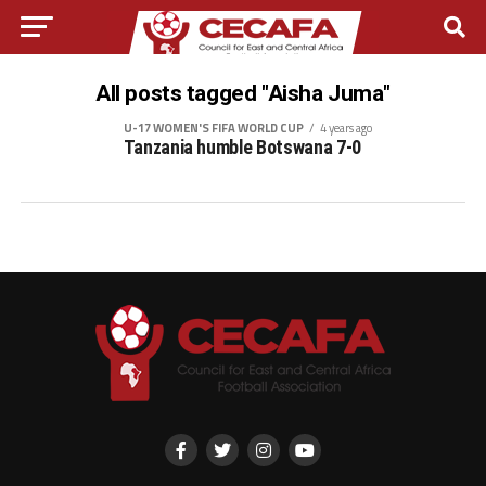
All posts tagged "Aisha Juma"
U-17 WOMEN'S FIFA WORLD CUP
4 years ago
Tanzania humble Botswana 7-0