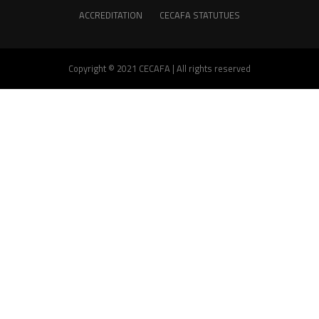
ACCREDITATION
CECAFA STATUTUES
Copyright © 2021 CECAFA | All rights reserved