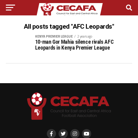
All posts tagged "AFC Leopards"
KENYA PREMIER LEAGUE
2 years ago
10-man Gor Mahia silence rivals AFC
Leopards in Kenya Premier League