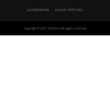
ACCREDITATION
CECAFA STATUTUES
Copyright © 2021 CECAFA | All rights reserved