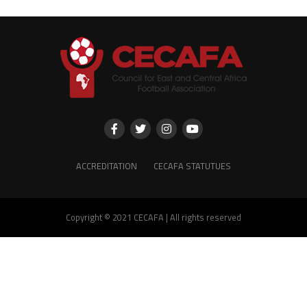
ACCREDITATION
CECAFA STATUTUES
Copyright © 2021 CECAFA | All rights reserved