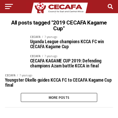
All posts tagged "2019 CECAFA Kagame
Cup"
CECAFA
7 years ago
Uganda League champions KCCA FC win
CECAFA Kagame Cup
CECAFA
7 years ago
CECAFA KAGAME CUP 2019: Defending
champions Azam battle KCCA in final
CECAFA
7 years ago
Youngster Okello guides KCCA FC to CECAFA Kagame Cup
final
MORE POSTS