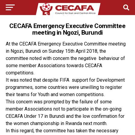
CECAFA Emergency Executive Committee
meeting in Ngozi, Burundi
At the CECAFA Emergency Executive Committee meeting
in Ngozi, Burundi on Sunday 15th April 2018, the
committee noted with concern the negative behaviour of
some member Associations towards CECAFA
competitions.
It was noted that despite FIFA support for Development
programmes, some countries were unwilling to register
their teams for Youth and women competitions.
This concern was prompted by the failure of some
member Associations not to participate in the on-going
CECAFA Under 17 in Burundi and the low confirmation for
the women championship in Rwanda next month.
In this regard, the committee has taken the necessary