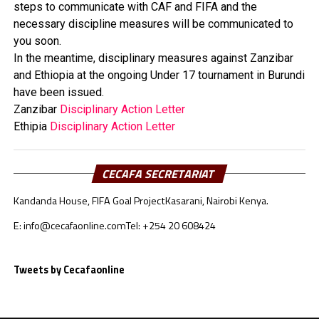
steps to communicate with CAF and FIFA and the
necessary discipline measures will be communicated to
you soon.
In the meantime,
disciplinary
measures against Zanzibar
and Ethiopia at the ongoing Under 17 tournament in Burundi
have been issued.
Zanzibar
Disciplinary Action Letter
Ethipia
Disciplinary Action Letter
CECAFA SECRETARIAT
Kandanda House, FIFA Goal Project
Kasarani, Nairobi Kenya.
E: info@cecafaonline.com
Tel: +254 20 608424
Tweets by Cecafaonline