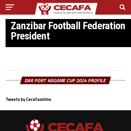
ZANZIBAR FOOTBALL NEWS
Mahmoud Jabir elected new
Zanzibar Football Federation
President
DAR PORT KAGAME CUP 2024 PROFILE
Tweets by Cecafaonline