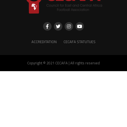
ACCREDITATION
CECAFA STATUTUES
Copyright © 2021 CECAFA | All rights reserved