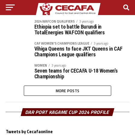
2024 WAFCON QUALIFIERS
3 years ago
Ethiopia set to battle Burundi in
TotalEnergies WAFCON qualifiers
CAF WOMEN'S CHAMPIONS LEAGUE
3 years ago
Vihiga Queens to face JKT Queens in CAF
Champions League qualifiers
WOMEN
3 years ago
Seven teams for CECAFA U-18 Women’s
Championship
MORE POSTS
DAR PORT KAGAME CUP 2024 PROFILE
Tweets by Cecafaonline