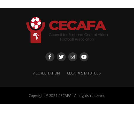
ACCREDITATION
CECAFA STATUTUES
Copyright © 2021 CECAFA | All rights reserved