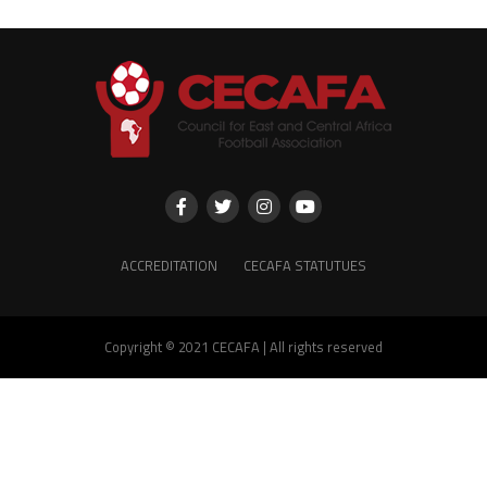
ACCREDITATION
CECAFA STATUTUES
Copyright © 2021 CECAFA | All rights reserved