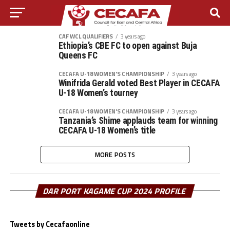
CAF WCL QUALIFIERS
3 years ago
Ethiopia’s CBE FC to open against Buja
Queens FC
CECAFA U-18 WOMEN'S CHAMPIONSHIP
3 years ago
Winifrida Gerald voted Best Player in CECAFA
U-18 Women’s tourney
CECAFA U-18 WOMEN'S CHAMPIONSHIP
3 years ago
Tanzania’s Shime applauds team for winning
CECAFA U-18 Women’s title
MORE POSTS
DAR PORT KAGAME CUP 2024 PROFILE
Tweets by Cecafaonline