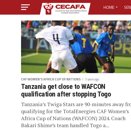
HOME
SEN
MEDIA CENTER
MEDIA ACCREDI
MEDIA ACCREDI
CECAFA ELECTI
CAF WOMEN'S AFRICA CUP OF NATIONS
3 years ago
LOST PASSWO
Tanzania get close to WAFCON
qualification after stopping Togo
Tanzania’s Twiga Stars are 90-minutes away f
qualifying for the TotalEnergies CAF Women’s
Africa Cup of Nations (WAFCON) 2024. Coach
Bakari Shime’s team handled Togo a...