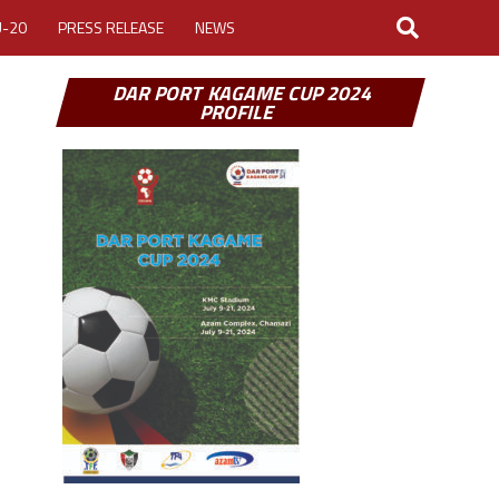
U-20
PRESS RELEASE
NEWS
DAR PORT KAGAME CUP 2024
PROFILE
LOGIN
MY ACCOUNT
CUP 2026