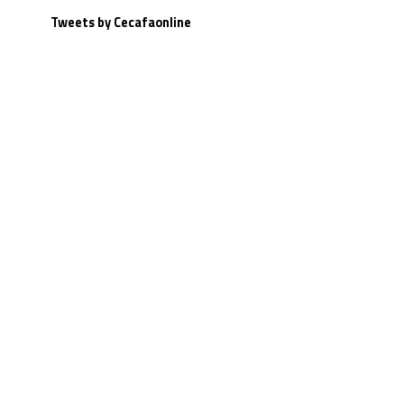
Tweets by Cecafaonline