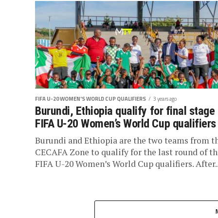
FIFA U-20 WOMEN'S WORLD CUP QUALIFIERS
3 years ago
Burundi, Ethiopia qualify for final stage
FIFA U-20 Women’s World Cup qualifiers
Burundi and Ethiopia are the two teams from t
CECAFA Zone to qualify for the last round of th
FIFA U-20 Women’s World Cup qualifiers. After..