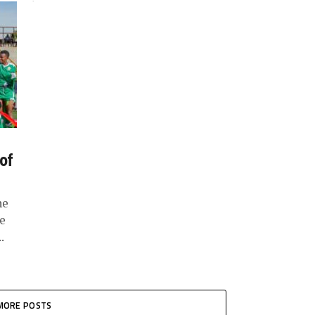
team....
 of
he
e
.
MORE POSTS