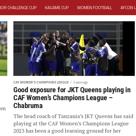
IOR CHALLENGE CUP
KAGAME CUP
WOMEN FOOTBALL
AFCON 
ACTIVITY REPORT
CAREERS
MEDIA ACCREDITATION
TATION 2025 CAF WOMEN CHAMPIONS LEAGUE QUALIFIERS CECAFA
TATION FOR 2025 CECAFA KAGAME CUP
VE GENERAL ASSEMBLY 2026 ACCREDITATION OPENED
REGISTRATION
CAF WOMEN'S CHAMPIONS LEAGUE
3 years ago
RD
MEDIA ACCREDITATION FOR CECAFA KAGAME CUP 2026
KAGAME 
Good exposure for JKT Queens playing in
CAF Women’s Champions League –
Chabruma
rom
The head coach of Tanzania’s JKT Queens has said
playing at the CAF Women’s Champions League
2023 has been a good learning ground for her