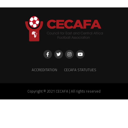
ACCREDITATION
CECAFA STATUTUES
Copyright © 2021 CECAFA | All rights reserved