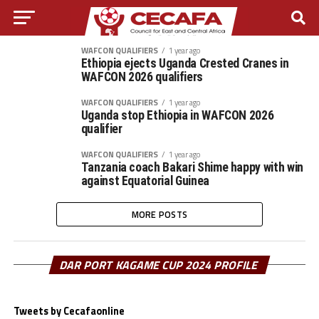
WAFCON QUALIFIERS
1 year ago
Ethiopia ejects Uganda Crested Cranes in
WAFCON 2026 qualifiers
WAFCON QUALIFIERS
1 year ago
Uganda stop Ethiopia in WAFCON 2026
qualifier
WAFCON QUALIFIERS
1 year ago
Tanzania coach Bakari Shime happy with win
against Equatorial Guinea
MORE POSTS
DAR PORT KAGAME CUP 2024 PROFILE
Tweets by Cecafaonline