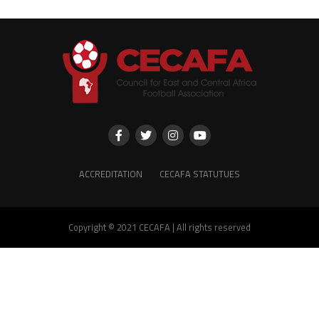
ACCREDITATION
CECAFA STATUTUES
Copyright © 2021 CECAFA | All rights reserved