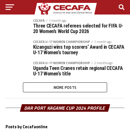
CECAFA
1 month ago
Three CECAFA referees selected for FIFA U-
20 Women’s World Cup 2026
CECAFA U-17 WOMEN CHAMPIONSHIP
1 month ago
Kizanguzi wins top scorers’ Award in CECAFA
U-17 Women’s tourney
CECAFA U-17 WOMEN CHAMPIONSHIP
2 months ago
Uganda Teen Cranes retain regional CECAFA
U-17 Women’s title
MORE POSTS
DAR PORT KAGAME CUP 2024 PROFILE
Posts by Cecafaonline