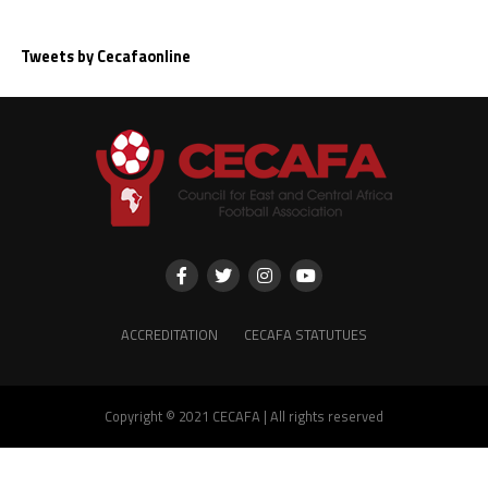
Tweets by Cecafaonline
ACCREDITATION
CECAFA STATUTUES
Copyright © 2021 CECAFA | All rights reserved