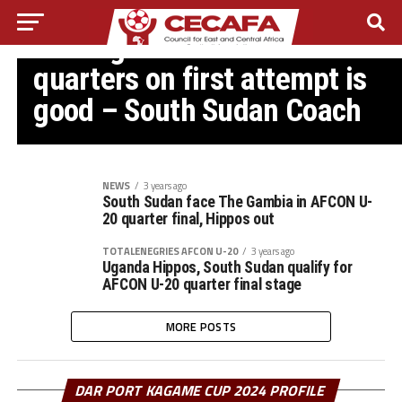
TOTALENEGRIES AFCON U-20
Getting to AFCON U-20
quarters on first attempt is
good – South Sudan Coach
NEWS
3 years ago
South Sudan face The Gambia in AFCON U-
20 quarter final, Hippos out
TOTALENEGRIES AFCON U-20
3 years ago
Uganda Hippos, South Sudan qualify for
AFCON U-20 quarter final stage
MORE POSTS
DAR PORT KAGAME CUP 2024 PROFILE