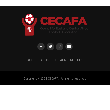
ACCREDITATION
CECAFA STATUTUES
Copyright © 2021 CECAFA | All rights reserved