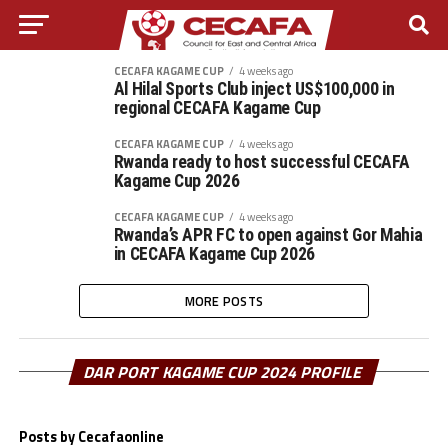
CECAFA KAGAME CUP
4 weeks ago
Al Hilal Sports Club inject US$100,000 in
regional CECAFA Kagame Cup
CECAFA KAGAME CUP
4 weeks ago
Rwanda ready to host successful CECAFA
Kagame Cup 2026
CECAFA KAGAME CUP
4 weeks ago
Rwanda’s APR FC to open against Gor Mahia
in CECAFA Kagame Cup 2026
MORE POSTS
DAR PORT KAGAME CUP 2024 PROFILE
Posts by Cecafaonline